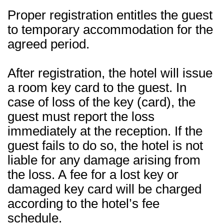
Proper registration entitles the guest
to temporary accommodation for the
agreed period.
After registration, the hotel will issue
a room key card to the guest. In
case of loss of the key (card), the
guest must report the loss
immediately at the reception. If the
guest fails to do so, the hotel is not
liable for any damage arising from
the loss. A fee for a lost key or
damaged key card will be charged
according to the hotel’s fee
schedule.