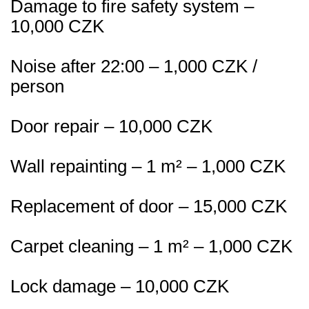
Damage to fire safety system –
10,000 CZK
Noise after 22:00 – 1,000 CZK /
person
Door repair – 10,000 CZK
Wall repainting – 1 m² – 1,000 CZK
Replacement of door – 15,000 CZK
Carpet cleaning – 1 m² – 1,000 CZK
Lock damage – 10,000 CZK