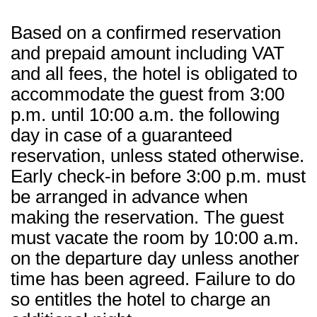
Based on a confirmed reservation
and prepaid amount including VAT
and all fees, the hotel is obligated to
accommodate the guest from 3:00
p.m. until 10:00 a.m. the following
day in case of a guaranteed
reservation, unless stated otherwise.
Early check-in before 3:00 p.m. must
be arranged in advance when
making the reservation. The guest
must vacate the room by 10:00 a.m.
on the departure day unless another
time has been agreed. Failure to do
so entitles the hotel to charge an