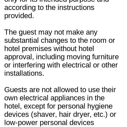
according to the instructions
provided.
The guest may not make any
substantial changes to the room or
hotel premises without hotel
approval, including moving furniture
or interfering with electrical or other
installations.
Guests are not allowed to use their
own electrical appliances in the
hotel, except for personal hygiene
devices (shaver, hair dryer, etc.) or
low-power personal devices