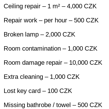
Ceiling repair – 1 m² – 4,000 CZK
Repair work – per hour – 500 CZK
Broken lamp – 2,000 CZK
Room contamination – 1,000 CZK
Room damage repair – 10,000 CZK
Extra cleaning – 1,000 CZK
Lost key card – 100 CZK
Missing bathrobe / towel – 500 CZK