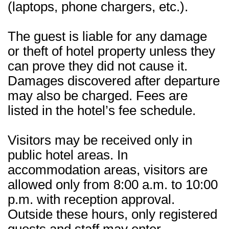
(laptops, phone chargers, etc.).
The guest is liable for any damage
or theft of hotel property unless they
can prove they did not cause it.
Damages discovered after departure
may also be charged. Fees are
listed in the hotel’s fee schedule.
Visitors may be received only in
public hotel areas. In
accommodation areas, visitors are
allowed only from 8:00 a.m. to 10:00
p.m. with reception approval.
Outside these hours, only registered