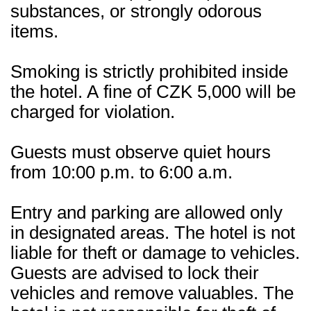
substances, or strongly odorous
items.
Smoking is strictly prohibited inside
the hotel. A fine of CZK 5,000 will be
charged for violation.
Guests must observe quiet hours
from 10:00 p.m. to 6:00 a.m.
Entry and parking are allowed only
in designated areas. The hotel is not
liable for theft or damage to vehicles.
Guests are advised to lock their
vehicles and remove valuables. The