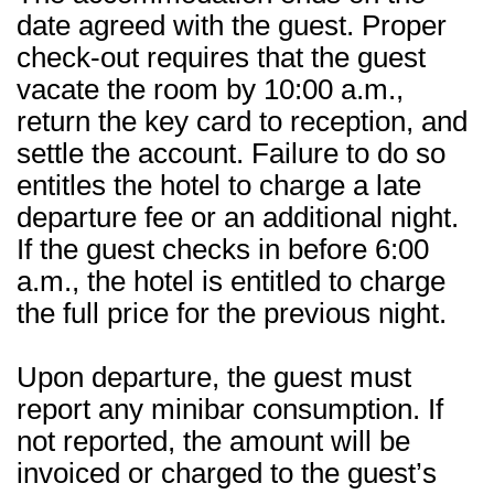
date agreed with the guest. Proper
check-out requires that the guest
vacate the room by 10:00 a.m.,
return the key card to reception, and
settle the account. Failure to do so
entitles the hotel to charge a late
departure fee or an additional night.
If the guest checks in before 6:00
a.m., the hotel is entitled to charge
the full price for the previous night.
Upon departure, the guest must
report any minibar consumption. If
not reported, the amount will be
invoiced or charged to the guest’s