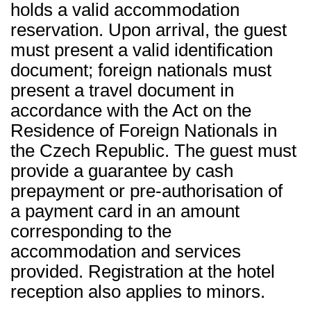
holds a valid accommodation
reservation. Upon arrival, the guest
must present a valid identification
document; foreign nationals must
present a travel document in
accordance with the Act on the
Residence of Foreign Nationals in
the Czech Republic. The guest must
provide a guarantee by cash
prepayment or pre-authorisation of
a payment card in an amount
corresponding to the
accommodation and services
provided. Registration at the hotel
reception also applies to minors.