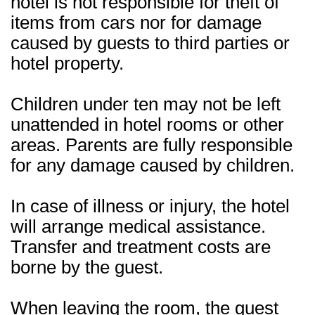
hotel is not responsible for theft of
items from cars nor for damage
caused by guests to third parties or
hotel property.
Children under ten may not be left
unattended in hotel rooms or other
areas. Parents are fully responsible
for any damage caused by children.
In case of illness or injury, the hotel
will arrange medical assistance.
Transfer and treatment costs are
borne by the guest.
When leaving the room, the guest