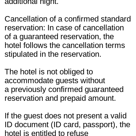
additional night.
Cancellation of a confirmed standard
reservation: In case of cancellation
of a guaranteed reservation, the
hotel follows the cancellation terms
stipulated in the reservation.
The hotel is not obliged to
accommodate guests without
a previously confirmed guaranteed
reservation and prepaid amount.
If the guest does not present a valid
ID document (ID card, passport), the
hotel is entitled to refuse