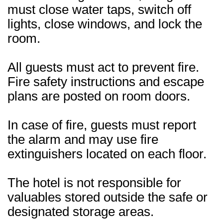
must close water taps, switch off
lights, close windows, and lock the
room.
All guests must act to prevent fire.
Fire safety instructions and escape
plans are posted on room doors.
In case of fire, guests must report
the alarm and may use fire
extinguishers located on each floor.
The hotel is not responsible for
valuables stored outside the safe or
designated storage areas.