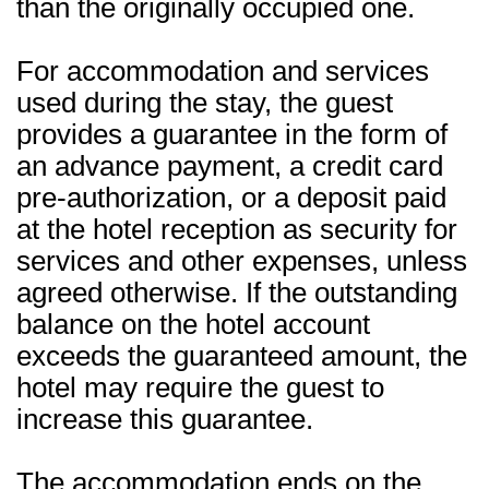
than the originally occupied one.
For accommodation and services
used during the stay, the guest
provides a guarantee in the form of
an advance payment, a credit card
pre-authorization, or a deposit paid
at the hotel reception as security for
services and other expenses, unless
agreed otherwise. If the outstanding
balance on the hotel account
exceeds the guaranteed amount, the
hotel may require the guest to
increase this guarantee.
The accommodation ends on the