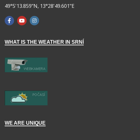
49°5'13.859"N, 13°28'49.601"E
WHAT IS THE WEATHER IN SRNÍ
WE ARE UNIQUE