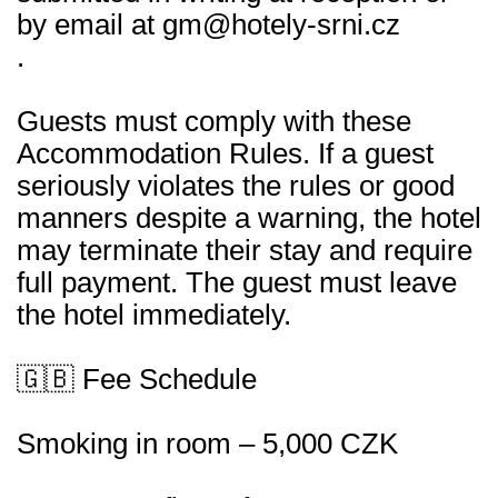
by email at gm@hotely-srni.cz
.
Guests must comply with these
Accommodation Rules. If a guest
seriously violates the rules or good
manners despite a warning, the hotel
may terminate their stay and require
full payment. The guest must leave
the hotel immediately.
🇬🇧 Fee Schedule
Smoking in room – 5,000 CZK