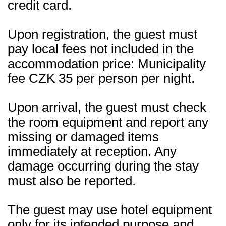
credit card.
Upon registration, the guest must
pay local fees not included in the
accommodation price: Municipality
fee CZK 35 per person per night.
Upon arrival, the guest must check
the room equipment and report any
missing or damaged items
immediately at reception. Any
damage occurring during the stay
must also be reported.
The guest may use hotel equipment
only for its intended purpose and