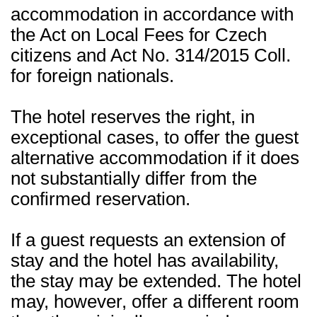
accommodation in accordance with
the Act on Local Fees for Czech
citizens and Act No. 314/2015 Coll.
for foreign nationals.
The hotel reserves the right, in
exceptional cases, to offer the guest
alternative accommodation if it does
not substantially differ from the
confirmed reservation.
If a guest requests an extension of
stay and the hotel has availability,
the stay may be extended. The hotel
may, however, offer a different room