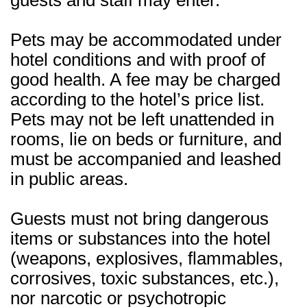
guests and staff may enter.
Pets may be accommodated under
hotel conditions and with proof of
good health. A fee may be charged
according to the hotel’s price list.
Pets may not be left unattended in
rooms, lie on beds or furniture, and
must be accompanied and leashed
in public areas.
Guests must not bring dangerous
items or substances into the hotel
(weapons, explosives, flammables,
corrosives, toxic substances, etc.),
nor narcotic or psychotropic