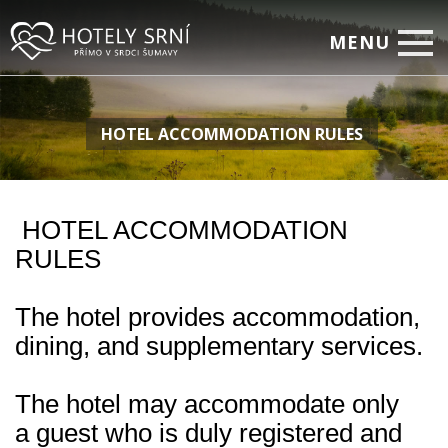
MENU
Home
HOTEL ACCOMMODATION RULES
Rooms
Relax
Corporate Events
HOTEL ACCOMMODATION
RULES
Restaurant
Special offers
The hotel provides accommodation,
Photo Gallery
dining, and supplementary services.
On-line Booking
The hotel may accommodate only
Contacts
a guest who is duly registered and