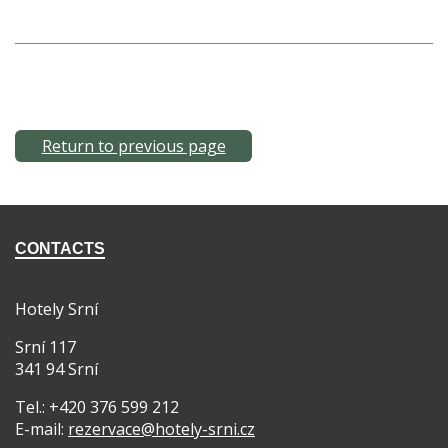
Return to previous page
CONTACTS
Hotely Srní
Srní 117
341 94 Srní
Tel.: +420 376 599 212
E-mail:
rezervace@hotely-srni.cz