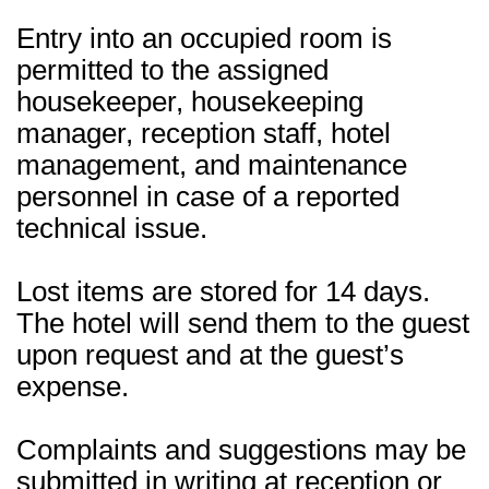
Entry into an occupied room is
permitted to the assigned
housekeeper, housekeeping
manager, reception staff, hotel
management, and maintenance
personnel in case of a reported
technical issue.
Lost items are stored for 14 days.
The hotel will send them to the guest
upon request and at the guest’s
expense.
Complaints and suggestions may be
submitted in writing at reception or